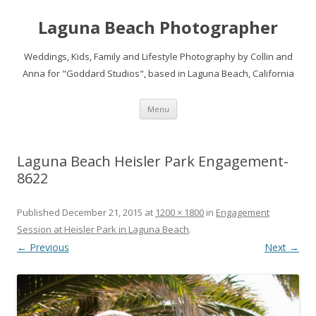
Laguna Beach Photographer
Weddings, Kids, Family and Lifestyle Photography by Collin and
Anna for "Goddard Studios", based in Laguna Beach, California
Skip
Menu
to
content
Laguna Beach Heisler Park Engagement-
8622
Published
December 21, 2015
at
1200 × 1800
in
Engagement
Session at Heisler Park in Laguna Beach
.
← Previous
Next →