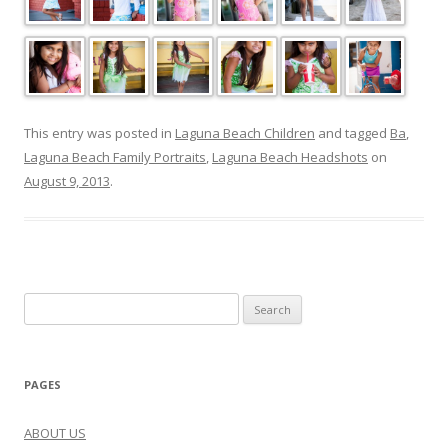
This entry was posted in
Laguna Beach Children
and tagged
Ba
,
Laguna Beach Family Portraits
,
Laguna Beach Headshots
on
August 9, 2013
.
Search
for:
PAGES
ABOUT US