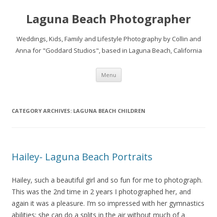
Laguna Beach Photographer
Weddings, Kids, Family and Lifestyle Photography by Collin and
Anna for "Goddard Studios", based in Laguna Beach, California
Skip
Menu
to
content
CATEGORY ARCHIVES:
LAGUNA BEACH CHILDREN
Hailey- Laguna Beach Portraits
Hailey, such a beautiful girl and so fun for me to photograph.
This was the 2nd time in 2 years I photographed her, and
again it was a pleasure. I’m so impressed with her gymnastics
abilities; she can do a splits in the air without much of a