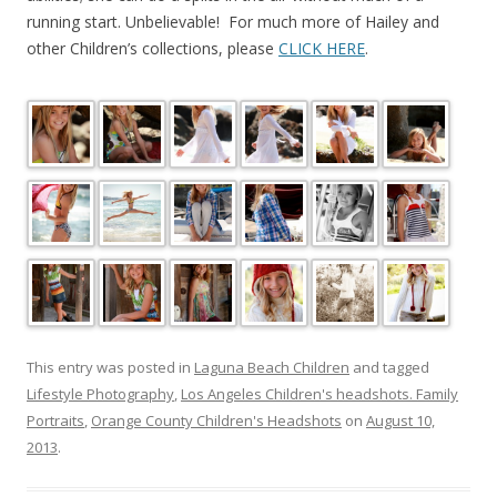
running start. Unbelievable! For much more of Hailey and
other Children’s collections, please
CLICK HERE
.
This entry was posted in
Laguna Beach Children
and tagged
Lifestyle Photography
,
Los Angeles Children's headshots. Family
Portraits
,
Orange County Children's Headshots
on
August 10,
2013
.