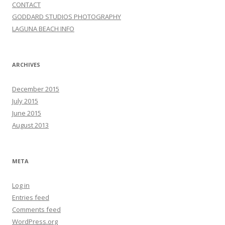
CONTACT
GODDARD STUDIOS PHOTOGRAPHY
LAGUNA BEACH INFO
ARCHIVES
December 2015
July 2015
June 2015
August 2013
META
Log in
Entries feed
Comments feed
WordPress.org