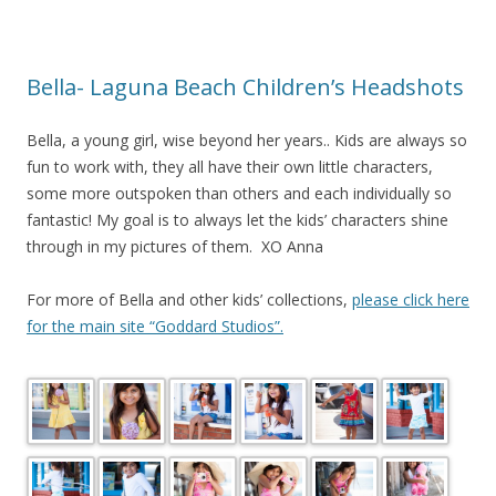
Bella- Laguna Beach Children’s Headshots
Bella, a young girl, wise beyond her years.. Kids are always so
fun to work with, they all have their own little characters,
some more outspoken than others and each individually so
fantastic! My goal is to always let the kids’ characters shine
through in my pictures of them. XO Anna
For more of Bella and other kids’ collections,
please click here
for the main site “Goddard Studios”.