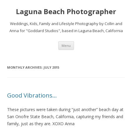
Laguna Beach Photographer
Weddings, Kids, Family and Lifestyle Photography by Collin and
Anna for "Goddard Studios", based in Laguna Beach, California
Skip
Menu
to
content
MONTHLY ARCHIVES:
JULY 2015
Good Vibrations…
These pictures were taken during “just another” beach day at
San Onofre State Beach, California, capturing my friends and
family, just as they are. XOXO Anna