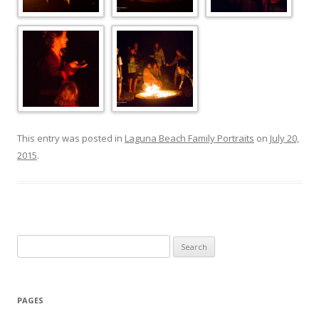
This entry was posted in
Laguna Beach Family Portraits
on
July 20,
2015
.
Search
for:
PAGES