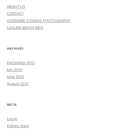
ABOUT US
CONTACT
GODDARD STUDIOS PHOTOGRAPHY
LAGUNA BEACH INFO
ARCHIVES
December 2015
July 2015
June 2015
August 2013
META
Log in
Entries feed