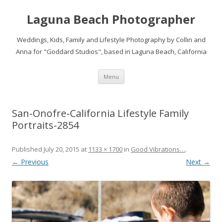
Laguna Beach Photographer
Weddings, Kids, Family and Lifestyle Photography by Collin and
Anna for "Goddard Studios", based in Laguna Beach, California
Skip
Menu
to
content
San-Onofre-California Lifestyle Family
Portraits-2854
Published
July 20, 2015
at
1133 × 1700
in
Good Vibrations…
.
← Previous
Next →