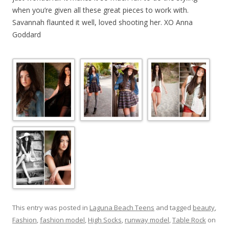
when you’re given all these great pieces to work with.
Savannah flaunted it well, loved shooting her. XO Anna
Goddard
This entry was posted in
Laguna Beach Teens
and tagged
beauty
,
Fashion
,
fashion model
,
High Socks
,
runway model
,
Table Rock
on