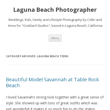
Laguna Beach Photographer
Weddings, Kids, Family and Lifestyle Photography by Collin and
Anna for "Goddard Studios", based in Laguna Beach, California
Skip
Menu
to
content
CATEGORY ARCHIVES:
LAGUNA BEACH TEENS
Beautiful Model Savannah at Table Rock
Beach
I loved Savannah’s strong look together with a great sense of
style. She showed up with tons of great outfits which was
just wonderful! It makes it so much fun to do the styling