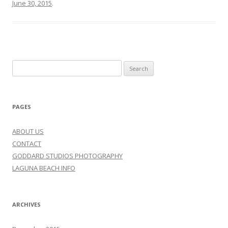
June 30, 2015
.
Search
for:
PAGES
ABOUT US
CONTACT
GODDARD STUDIOS PHOTOGRAPHY
LAGUNA BEACH INFO
ARCHIVES