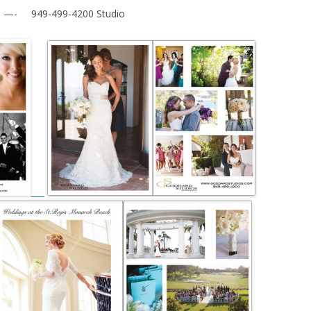
- 949-499-4200 Studio