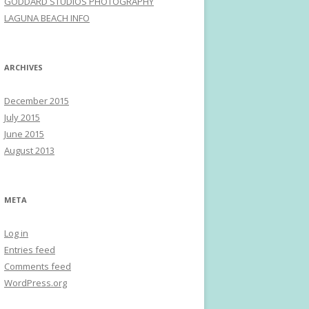
GODDARD STUDIOS PHOTOGRAPHY
LAGUNA BEACH INFO
ARCHIVES
December 2015
July 2015
June 2015
August 2013
META
Log in
Entries feed
Comments feed
WordPress.org