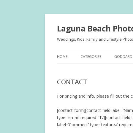
Laguna Beach Phot
Weddings, Kids, Family and Lifestyle Phot
HOME
CATEGORIES
GODDARD 
FAMILY PORTRAITS
KIDS
CONTACT
KIDS
TEENS
TEENS
FAMILY
For pricing and info, please fill out the
ENGAGEMENT
ENGAGE
[contact-form][contact-field label=’Name
type=’email’ required=’1’/][contact-field
WEDDINGS
WEDDING
label=’Comment’ type=’textarea’ require
PUBLISHE