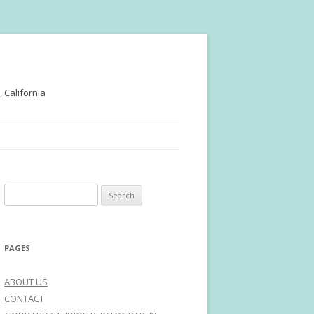
 California
Search
for:
PAGES
ABOUT US
CONTACT