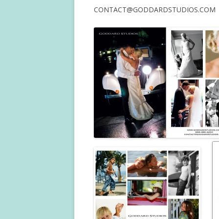
CONTACT@GODDARDSTUDIOS.COM —