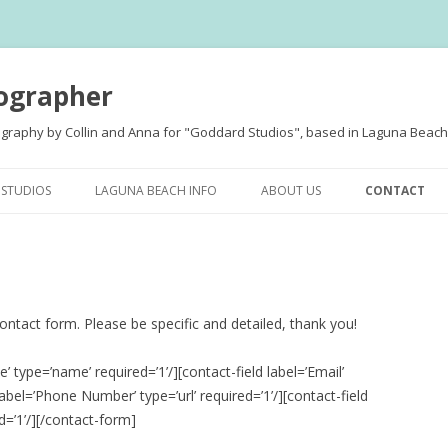
ographer
ography by Collin and Anna for "Goddard Studios", based in Laguna Beach,
Skip
to
STUDIOS
LAGUNA BEACH INFO
ABOUT US
CONTACT
content
 contact form. Please be specific and detailed, thank you!
MENT
’ type=’name’ required=’1’/][contact-field label=’Email’
 label=’Phone Number’ type=’url’ required=’1’/][contact-field
S
d=’1’/][/contact-form]
D