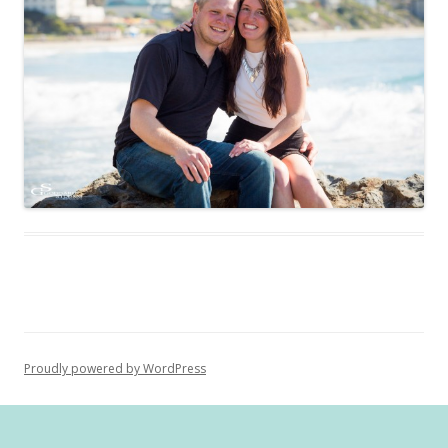
Proudly powered by WordPress