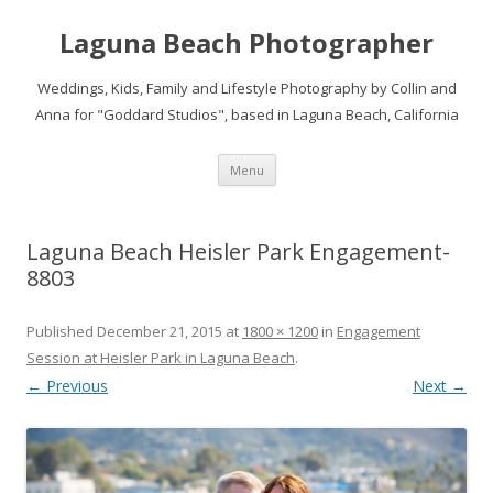
Laguna Beach Photographer
Weddings, Kids, Family and Lifestyle Photography by Collin and
Anna for "Goddard Studios", based in Laguna Beach, California
Skip
Menu
to
content
Laguna Beach Heisler Park Engagement-
8803
Published
December 21, 2015
at
1800 × 1200
in
Engagement
Session at Heisler Park in Laguna Beach
.
← Previous
Next →