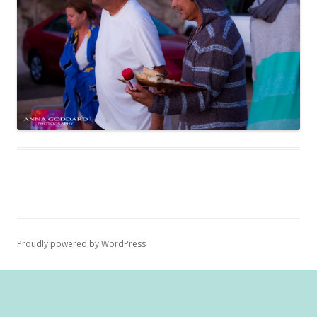
Proudly powered by WordPress