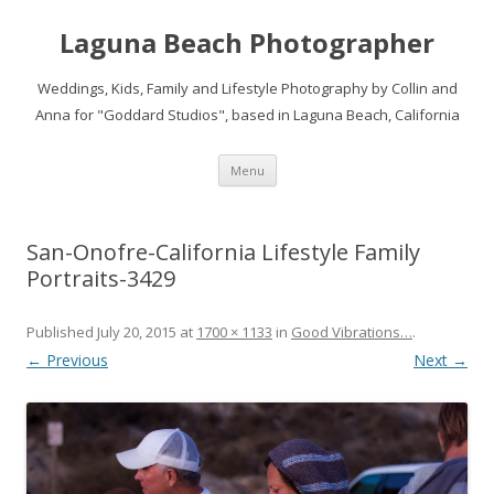
Laguna Beach Photographer
Weddings, Kids, Family and Lifestyle Photography by Collin and
Anna for "Goddard Studios", based in Laguna Beach, California
Skip
Menu
to
content
San-Onofre-California Lifestyle Family
Portraits-3429
Published
July 20, 2015
at
1700 × 1133
in
Good Vibrations…
.
← Previous
Next →