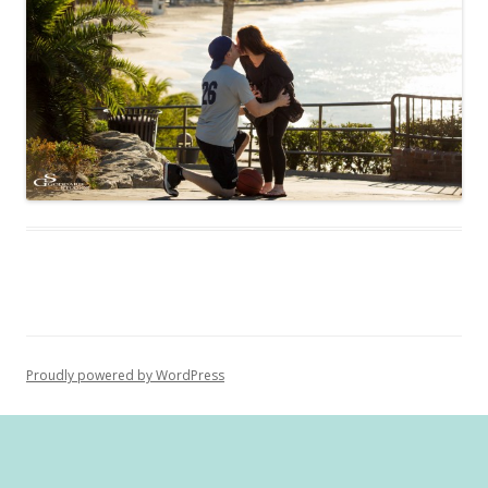
Proudly powered by WordPress