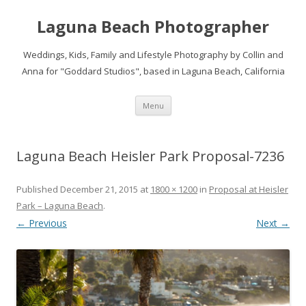
Laguna Beach Photographer
Weddings, Kids, Family and Lifestyle Photography by Collin and
Anna for "Goddard Studios", based in Laguna Beach, California
Skip
Menu
to
content
Laguna Beach Heisler Park Proposal-7236
Published
December 21, 2015
at
1800 × 1200
in
Proposal at Heisler
Park – Laguna Beach
.
← Previous
Next →