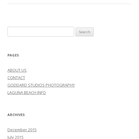
Search
for:
PAGES
ABOUT US
CONTACT
GODDARD STUDIOS PHOTOGRAPHY
LAGUNA BEACH INFO
ARCHIVES
December 2015
July 2015