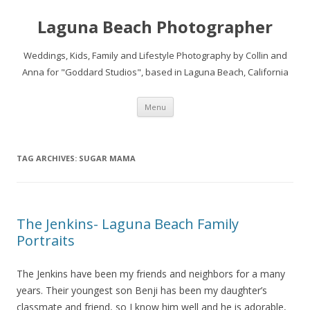
Laguna Beach Photographer
Weddings, Kids, Family and Lifestyle Photography by Collin and
Anna for "Goddard Studios", based in Laguna Beach, California
Skip
Menu
to
content
TAG ARCHIVES:
SUGAR MAMA
The Jenkins- Laguna Beach Family
Portraits
The Jenkins have been my friends and neighbors for a many
years. Their youngest son Benji has been my daughter’s
classmate and friend, so I know him well and he is adorable,