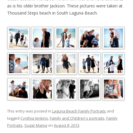
as is his older brother Jackson. These pictures were taken at
Thousand Steps beach in South Laguna Beach.
This entry was posted in
Laguna Beach Family Portraits
and
tagged
Cynthia Jenkins
,
Family and Children's portraits
,
Family
Portraits
,
Sugar Mama
on
August 8, 2013
.