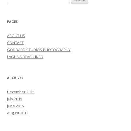
for:
PAGES
ABOUT US
CONTACT
GODDARD STUDIOS PHOTOGRAPHY
LAGUNA BEACH INFO
ARCHIVES
December 2015
July 2015
June 2015
August 2013