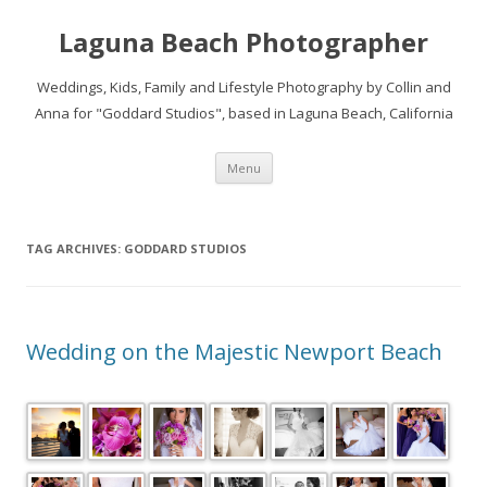
Laguna Beach Photographer
Weddings, Kids, Family and Lifestyle Photography by Collin and
Anna for "Goddard Studios", based in Laguna Beach, California
Skip
Menu
to
content
TAG ARCHIVES:
GODDARD STUDIOS
Wedding on the Majestic Newport Beach