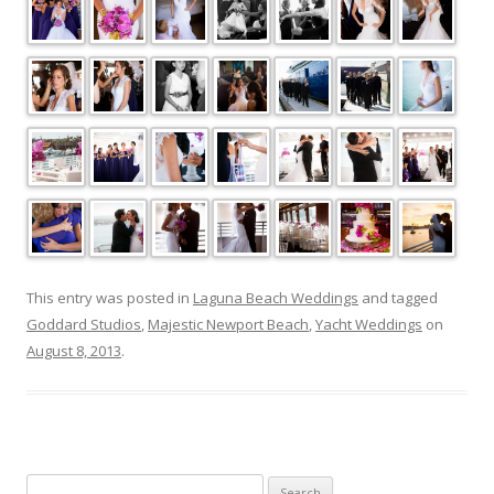
This entry was posted in
Laguna Beach Weddings
and tagged
Goddard Studios
,
Majestic Newport Beach
,
Yacht Weddings
on
August 8, 2013
.
Search