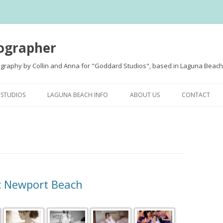
ographer
ography by Collin and Anna for "Goddard Studios", based in Laguna Beach,
Skip
to
STUDIOS
LAGUNA BEACH INFO
ABOUT US
CONTACT
content
MENT
c Newport Beach
S
D