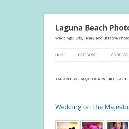
Laguna Beach Phot
Weddings, Kids, Family and Lifestyle Phot
HOME
CATEGORIES
GODDARD 
FAMILY PORTRAITS
KIDS
TAG ARCHIVES:
KIDS
MAJESTIC NEWPORT BEACH
TEENS
TEENS
FAMILY
ENGAGEMENT
ENGAGE
Wedding on the Majesti
WEDDINGS
WEDDING
PUBLISHE