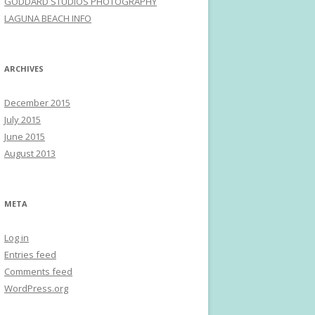
GODDARD STUDIOS PHOTOGRAPHY
LAGUNA BEACH INFO
ARCHIVES
December 2015
July 2015
June 2015
August 2013
META
Log in
Entries feed
Comments feed
WordPress.org