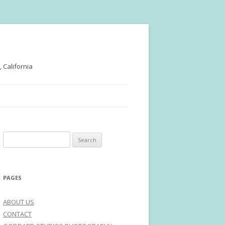
 California
Search
for:
PAGES
ABOUT US
CONTACT